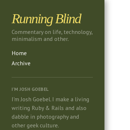
Running Blind
Commentary on life, technology,
minimalism and other.
Home
Archive
I'M JOSH GOEBEL
I'm Josh Goebel.
I make a living
writing Ruby & Rails and also
dabble in photography and
other geek culture.