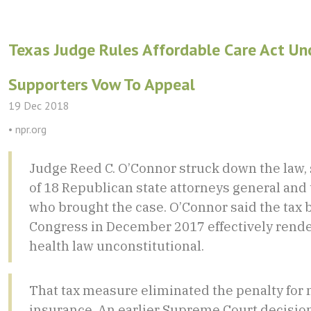
Texas Judge Rules Affordable Care Act Unc
Supporters Vow To Appeal
19 Dec 2018
• npr.org
Judge Reed C. O’Connor struck down the law, 
of 18 Republican state attorneys general an
who brought the case. O’Connor said the tax b
Congress in December 2017 effectively rende
health law unconstitutional.
That tax measure eliminated the penalty for 
insurance. An earlier Supreme Court decisio