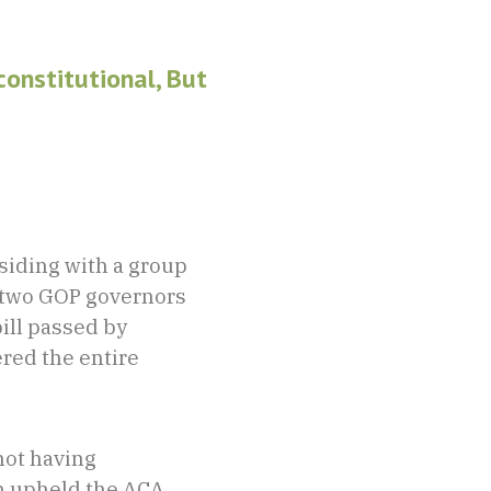
onstitutional, But
siding with a group
d two GOP governors
ill passed by
red the entire
not having
n upheld the ACA