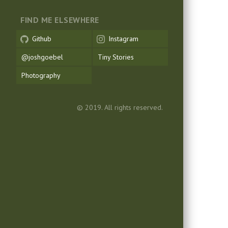
FIND ME ELSEWHERE
Github
Instagram
@joshgoebel
Tiny Stories
Photography
© 2019. All rights reserved.