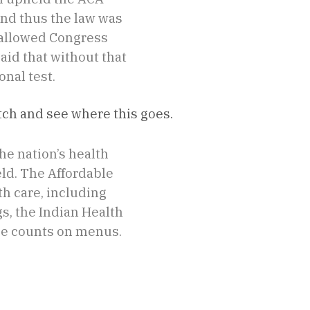
and thus the law was
 allowed Congress
aid that without that
onal test.
atch and see where this goes.
he nation’s health
eld. The Affordable
th care, including
s, the Indian Health
rie counts on menus.