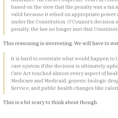
based on the view that the penalty was a tax 
valid because it relied on appropriate power
under the Constitution. O’Connor’s decision s
penalty, the law no longer met that Constituti
This reasoning is interesting. We will have to w
It is hard to overstate what would happen to t
care system if the decision is ultimately uph
Care Act touched almost every aspect of heal
Medicare and Medicaid, generic biologic drug
Service, and public health changes like calo
This is a bit scary to think about though.